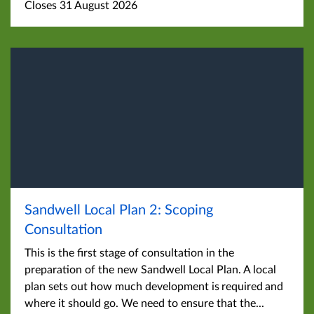
Closes 31 August 2026
Sandwell Local Plan 2: Scoping
Consultation
This is the first stage of consultation in the
preparation of the new Sandwell Local Plan. A local
plan sets out how much development is required and
where it should go. We need to ensure that the...