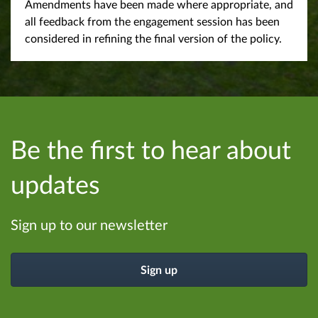
Amendments have been made where appropriate, and
all feedback from the engagement session has been
considered in refining the final version of the policy.
Be the first to hear about
updates
Sign up to our newsletter
Sign up