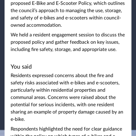
proposed E-Bike and E-Scooter Policy, which outlines
the council’s approach to managing the use, storage,
and safety of e-bikes and e-scooters within council-
owned accommodation.
We held a resident engagement session to discuss the
proposed policy and gather feedback on key issues,
including fire safety, storage, and appropriate use.
You said
Residents expressed concerns about the fire and
safety risks associated with e-bikes and e-scooters,
particularly within residential properties and
communal areas. Concerns were raised about the
potential for serious incidents, with one resident
sharing an example of property damage caused by an
e-bike.
Respondents highlighted the need for clear guidance
within the policy on which types of e-bikes and e-