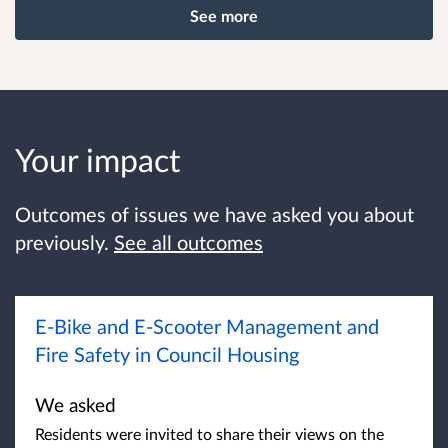
See more
Your impact
Outcomes of issues we have asked you about
previously.
See all outcomes
E-Bike and E-Scooter Management and
Fire Safety in Council Housing
We asked
Residents were invited to share their views on the