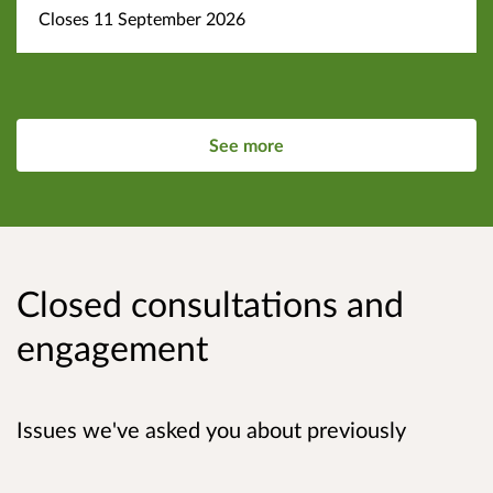
Closes 11 September 2026
See more
Closed consultations and
engagement
Issues we've asked you about previously