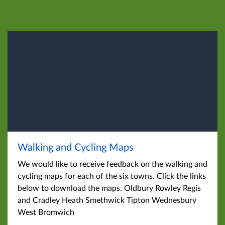
Walking and Cycling Maps
We would like to receive feedback on the walking and
cycling maps for each of the six towns. Click the links
below to download the maps. Oldbury Rowley Regis
and Cradley Heath Smethwick Tipton Wednesbury
West Bromwich