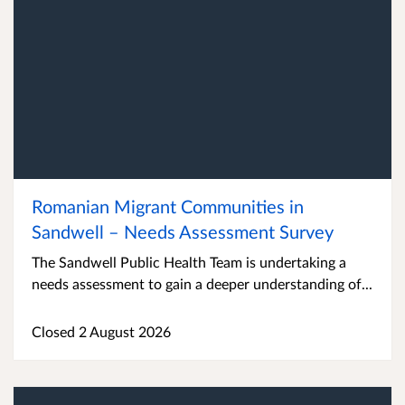
Romanian Migrant Communities in
Sandwell – Needs Assessment Survey
The Sandwell Public Health Team is undertaking a
needs assessment to gain a deeper understanding of...
Closed 2 August 2026