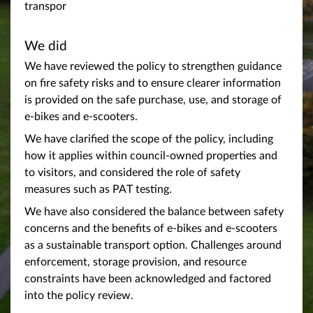
transpor
We did
We have reviewed the policy to strengthen guidance
on fire safety risks and to ensure clearer information
is provided on the safe purchase, use, and storage of
e-bikes and e-scooters.
We have clarified the scope of the policy, including
how it applies within council-owned properties and
to visitors, and considered the role of safety
measures such as PAT testing.
We have also considered the balance between safety
concerns and the benefits of e-bikes and e-scooters
as a sustainable transport option. Challenges around
enforcement, storage provision, and resource
constraints have been acknowledged and factored
into the policy review.