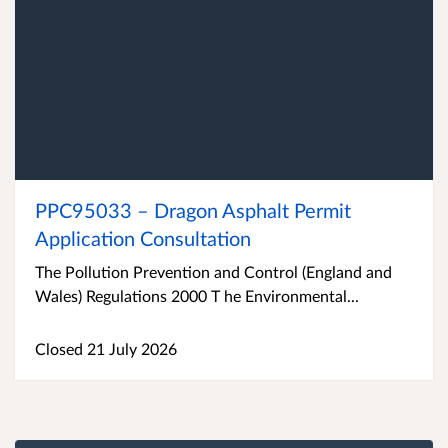
PPC95033 – Dragon Asphalt Permit
Application Consultation
The Pollution Prevention and Control (England and
Wales) Regulations 2000 T he Environmental...
Closed 21 July 2026