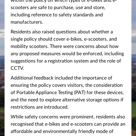
scooters are safe to purchase, use and store,
including reference to safety standards and
manufacturers.
Residents also raised questions about whether a
single policy should cover e-bikes, e-scooters, and
mobility scooters. There were concerns about how
any proposed measures would be enforced, including
suggestions for a registration system and the role of
CCTV.
Additional feedback included the importance of
ensuring the policy covers visitors, the consideration
of Portable Appliance Testing (PAT) for these devices,
and the need to explore alternative storage options if
restrictions are introduced.
While safety concerns were prominent, residents also
recognised that e-bikes and e-scooters can provide an
affordable and environmentally friendly mode of