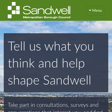
Menu
Tell us what you
think and help
shape Sandwell
Take part in consultations, surveys and