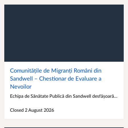
Comunitățile de Migranți Români din
Sandwell – Chestionar de Evaluare a
Nevoilor
Echipa de Sănătate Publică din Sandwell desfășoară...
Closed 2 August 2026