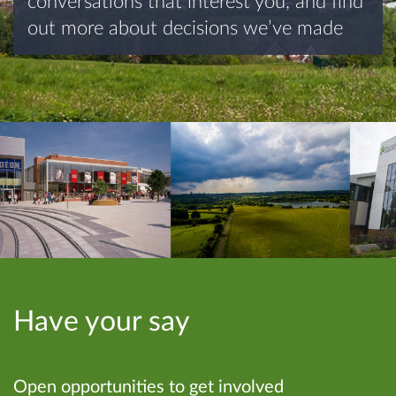
conversations that interest you, and find
out more about decisions we’ve made
Have your say
Open opportunities to get involved