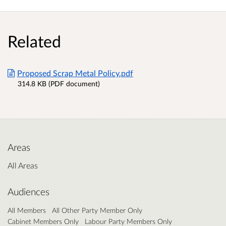
Related
Proposed Scrap Metal Policy.pdf
314.8 KB (PDF document)
Areas
All Areas
Audiences
All Members
All Other Party Member Only
Cabinet Members Only
Labour Party Members Only