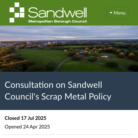
Menu
Consultation on Sandwell
Council's Scrap Metal Policy
Closed
17 Jul 2025
Opened
24 Apr 2025