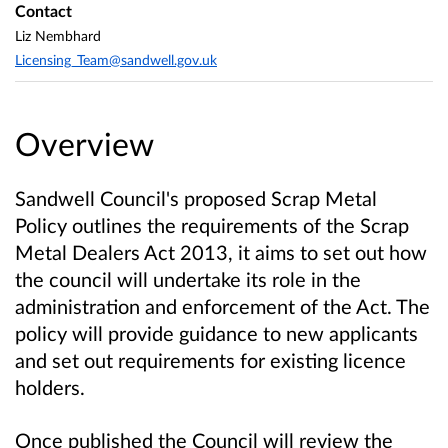
Contact
Liz Nembhard
Licensing_Team@sandwell.gov.uk
Overview
Sandwell Council's proposed Scrap Metal
Policy outlines the requirements of the Scrap
Metal Dealers Act 2013, it aims to set out how
the council will undertake its role in the
administration and enforcement of the Act. The
policy will provide guidance to new applicants
and set out requirements for existing licence
holders.
Once published the Council will review the