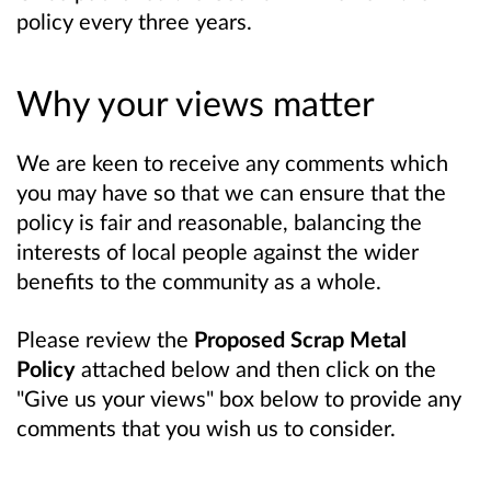
policy every three years.
Why your views matter
We are keen to receive any comments which
you may have so that we can ensure that the
policy is fair and reasonable, balancing the
interests of local people against the wider
benefits to the community as a whole.
Please review the
Proposed Scrap Metal
Policy
attached below and then click on the
"Give us your views" box below to provide any
comments that you wish us to consider.