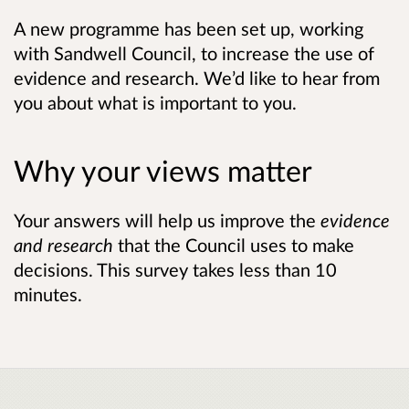
A new programme has been set up, working
with Sandwell Council, to increase the use of
evidence and research. We’d like to hear from
you about what is important to you.
Why your views matter
Your answers will help us improve the
evidence
and research
that the Council uses to make
decisions. This survey takes less than 10
minutes.