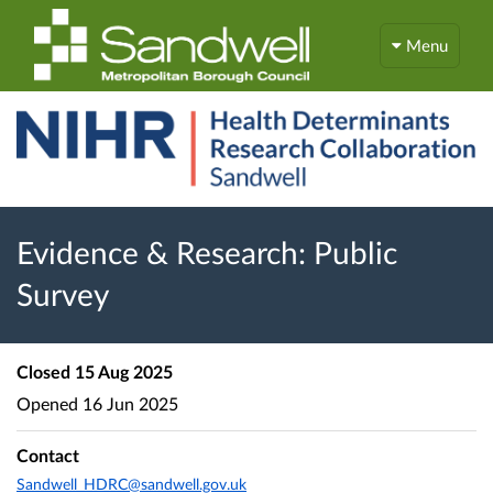
Menu
Evidence & Research: Public
Survey
Closed
15 Aug 2025
Opened
16 Jun 2025
Contact
Sandwell_HDRC@sandwell.gov.uk