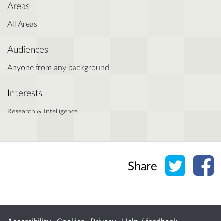
Areas
All Areas
Audiences
Anyone from any background
Interests
Research & Intelligence
Share o
Sh
Share
Accessibility
Cookies
Privacy
Help / feedback