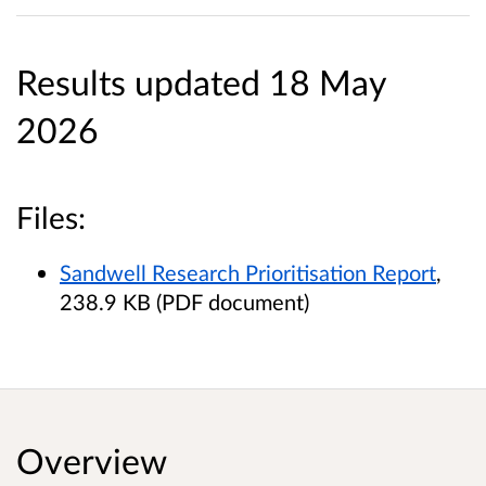
Results updated 18 May
2026
Files:
Sandwell Research Prioritisation Report
,
238.9 KB (PDF document)
Overview