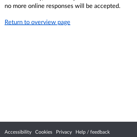
no more online responses will be accepted.
Return to overview page
Accessibility
Cookies
Privacy
Help / feedback