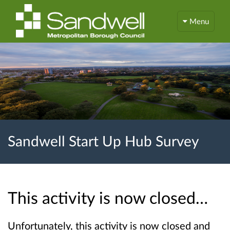
Menu
Sandwell Start Up Hub Survey
This activity is now closed…
Unfortunately, this activity is now closed and