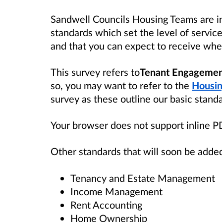
Sandwell Councils Housing Teams are in
standards which set the level of servic
and that you can expect to receive when
This survey refers to
Tenant Engagemen
so, you may want to refer to the
Housin
survey as these outline our basic stand
Your browser does not support inline 
Other standards that will soon be added
Tenancy and Estate Management
Income Management
Rent Accounting
Home Ownership