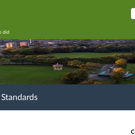
S
e did
 Standards
C