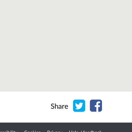
Share on Twitter
Share on Face
Share