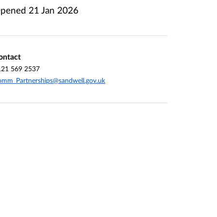
pened
21 Jan 2026
ontact
121 569 2537
mm_Partnerships@sandwell.gov.uk