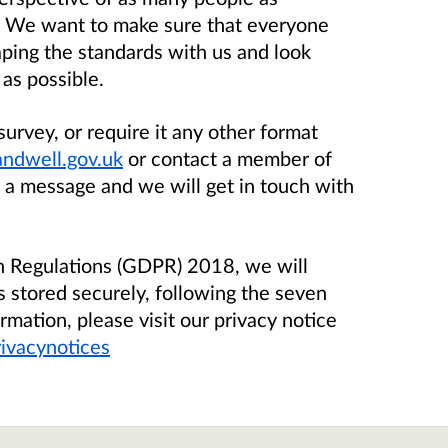
. We want to make sure that everyone
aping the standards with us and look
as possible.
survey, or require it any other format
ndwell.gov.uk
or contact a member of
 a message and we will get in touch with
on Regulations (GDPR) 2018, we will
s stored securely, following the seven
rmation, please visit our privacy notice
ivacynotices