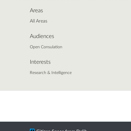
Areas
All Areas
Audiences
Open Consulation
Interests
Research & Intelligence