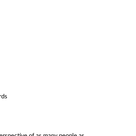
rds
 perspective of as many people as