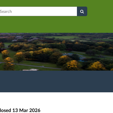
earch
losed
13 Mar 2026