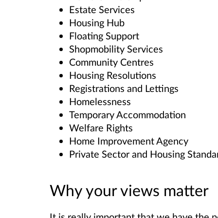
Estate Services
Housing Hub
Floating Support
Shopmobility Services
Community Centres
Housing Resolutions
Registrations and Lettings
Homelessness
Temporary Accommodation
Welfare Rights
Home Improvement Agency
Private Sector and Housing Standa
Why your views matter
It is really important that we have the