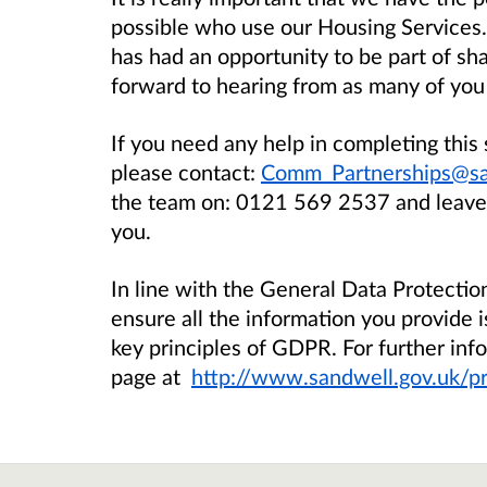
possible who use our Housing Services
has had an opportunity to be part of sh
forward to hearing from as many of you 
If you need any help in completing this 
please contact:
Comm_Partnerships@sa
the team on:
0121 569 2537
and leave
you.
In line with the General Data Protecti
ensure all the information you provide i
key principles of GDPR. For further info
page at
http://www.sandwell.gov.uk/pr