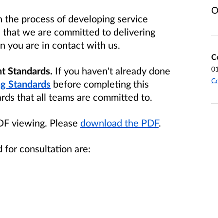
O
 the process of developing service
e that we are committed to delivering
 you are in contact with us.
C
t Standards.
If you haven't already
done
0
Co
g Standards
before completing this
ards that all teams are committed to.
PDF viewing. Please
download the PDF
.
 for consultation are: