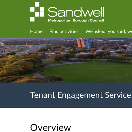
Home
Find activities
We asked, you said, w
Tenant Engagement Service
Overview