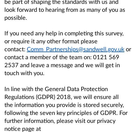
be part of shaping the standards with us and
look forward to hearing from as many of you as
possible.
If you need any help in completing this survey,
or require it any other format please
contact:
Comm_Partnerships@sandwell.gov.uk
or
contact a member of the team on:
0121 569
2537
and leave a message and we will get in
touch with you.
In line with the General Data Protection
Regulations (GDPR) 2018, we will ensure all
the information you provide is stored securely,
following the seven key principles of GDPR. For
further information, please visit our privacy
notice page at