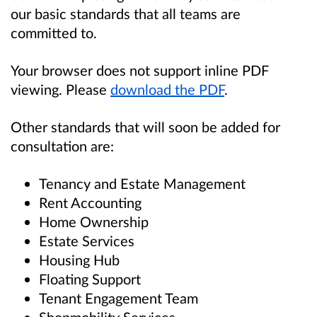
our basic standards that all teams are
committed to.
Your browser does not support inline PDF
viewing. Please
download the PDF
.
Other standards that will soon be added for
consultation are:
Tenancy and Estate Management
Rent Accounting
Home Ownership
Estate Services
Housing Hub
Floating Support
Tenant Engagement Team