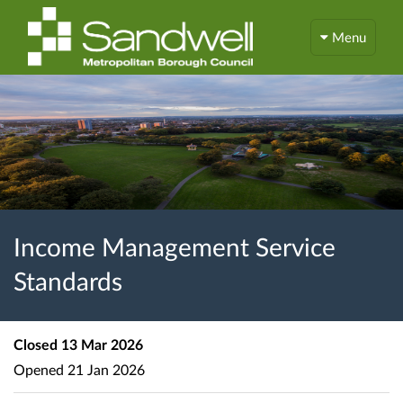
Menu
Income Management Service
Standards
Closed
13 Mar 2026
Opened
21 Jan 2026