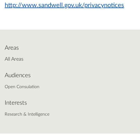
http://www.sandwell.gov.uk/privacynotices
Areas
All Areas
Audiences
Open Consulation
Interests
Research & Intelligence