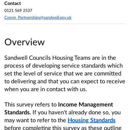
Contact
0121 569 2537
Comm_Partnerships@sandwell.gov.uk
Overview
Sandwell Councils Housing Teams are in the
process of developing service standards which
set the level of service that we are committed
to delivering and that you can expect to receive
when you are in contact with us.
This survey refers to
Income Management
Standards.
If you haven't already
done so, you
may want to refer to the
Housing Standards
before completing this survey as these outline