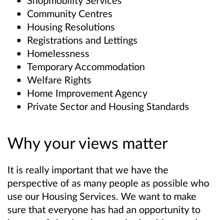
Shopmobility Services
Community Centres
Housing Resolutions
Registrations and Lettings
Homelessness
Temporary Accommodation
Welfare Rights
Home Improvement Agency
Private Sector and Housing Standards
Why your views matter
It is really important that we have the
perspective of as many people as possible who
use our Housing Services. We want to make
sure that everyone has had an opportunity to