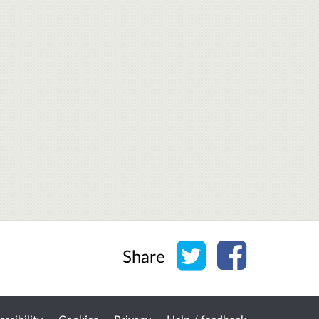
Share on Twitter
Share on Face
Share