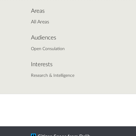
Areas
All Areas
Audiences
Open Consulation
Interests
Research & Intelligence