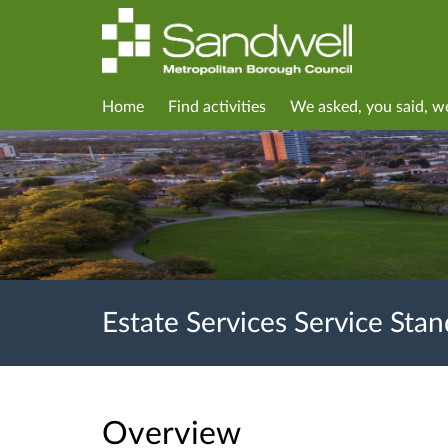
Home
Find activities
We asked, you said, w
Estate Services Service Sta
Overview