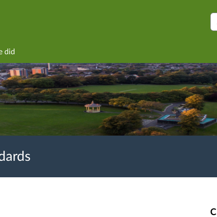
S
e did
ndards
C