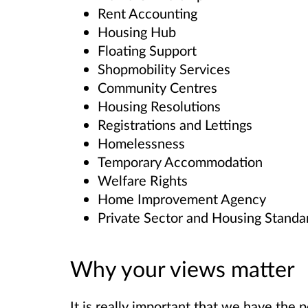
Rent Accounting
Housing Hub
Floating Support
Shopmobility Services
Community Centres
Housing Resolutions
Registrations and Lettings
Homelessness
Temporary Accommodation
Welfare Rights
Home Improvement Agency
Private Sector and Housing Standa
Why your views matter
It is really important that we have the