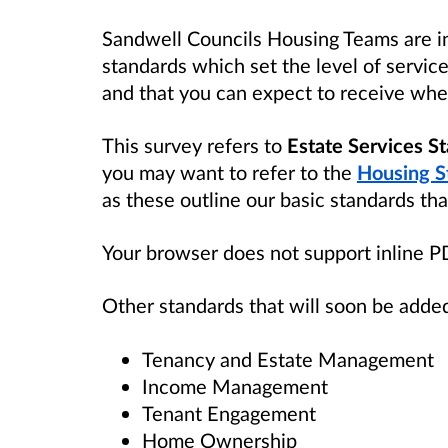
Sandwell Councils Housing Teams are in
standards which set the level of servic
and that you can expect to receive when
This survey refers to
Estate Services S
you may want to refer to the
Housing S
as these outline our basic standards tha
Your browser does not support inline 
Other standards that will soon be added
Tenancy and Estate Management
Income Management
Tenant Engagement
Home Ownership