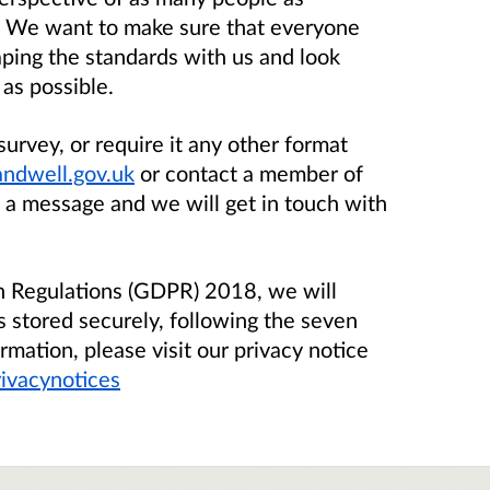
. We want to make sure that everyone
aping the standards with us and look
as possible.
survey, or require it any other format
ndwell.gov.uk
or contact a member of
 a message and we will get in touch with
on Regulations (GDPR) 2018, we will
s stored securely, following the seven
rmation, please visit our privacy notice
ivacynotices