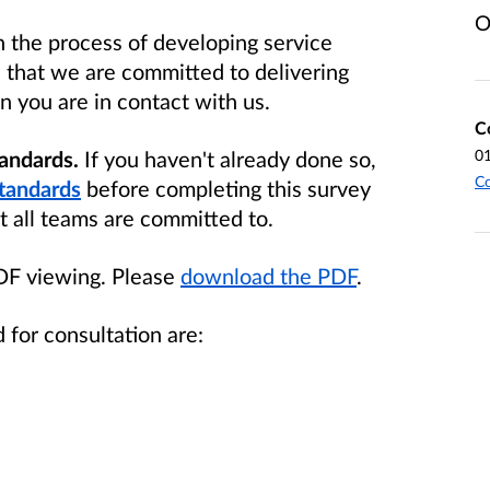
O
 the process of developing service
e that we are committed to delivering
 you are in contact with us.
C
tandards.
If you haven't already
done so,
0
Co
tandards
before completing this survey
t all teams are committed to.
PDF viewing. Please
download the PDF
.
 for consultation are: