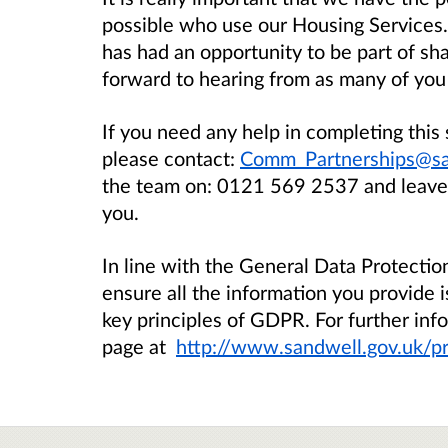
possible who use our Housing Services
has had an opportunity to be part of sh
forward to hearing from as many of you 
If you need any help in completing this 
please contact:
Comm_Partnerships@sa
the team on:
0121 569 2537
and leave
you.
In line with the General Data Protecti
ensure all the information you provide i
key principles of GDPR. For further info
page at
http://www.sandwell.gov.uk/pr