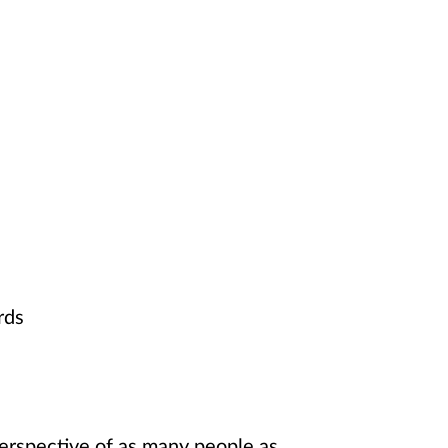
rds
 perspective of as many people as