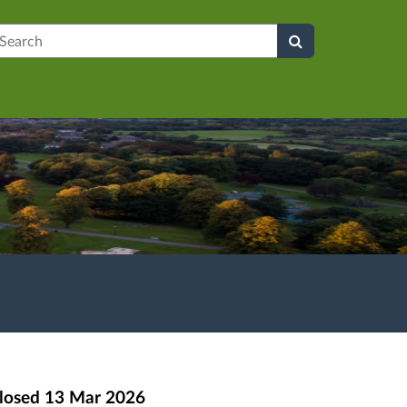
earch
losed
13 Mar 2026