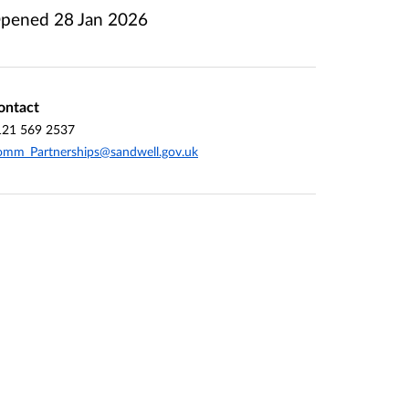
pened
28 Jan 2026
ontact
121 569 2537
mm_Partnerships@sandwell.gov.uk