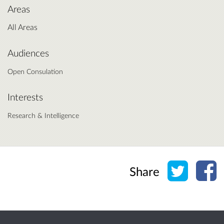
Areas
All Areas
Audiences
Open Consulation
Interests
Research & Intelligence
Share o
Sh
Share