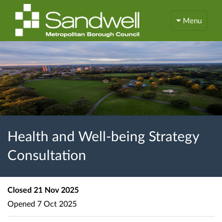
Menu
Health and Well-being Strategy
Consultation
Closed
21 Nov 2025
Opened
7 Oct 2025