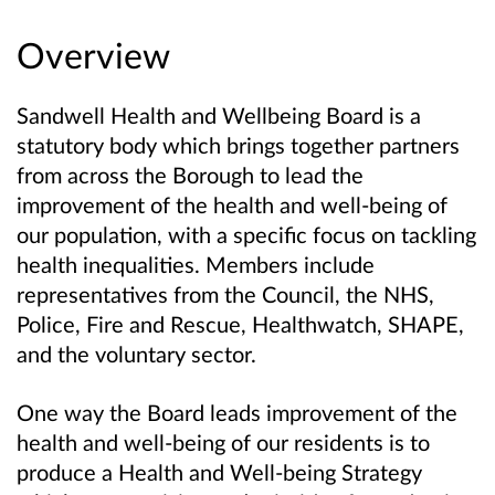
Overview
Sandwell Health and Wellbeing Board is a
statutory body which brings together partners
from across the Borough to lead the
improvement of the health and well-being of
our population, with a specific focus on tackling
health inequalities. Members include
representatives from the Council, the NHS,
Police, Fire and Rescue, Healthwatch, SHAPE,
and the voluntary sector.
One way the Board leads improvement of the
health and well-being of our residents is to
produce a Health and Well-being Strategy