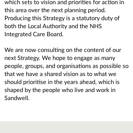
which sets to vision and priorities for action in
this area over the next planning period.
Producing this Strategy is a statutory duty of
both the Local Authority and the NHS
Integrated Care Board.
We are now consulting on the content of our
next Strategy. We hope to engage as many
people, groups, and organisations as possible so
that we have a shared vision as to what we
should prioritise in the years ahead, which is
shaped by the people who live and work in
Sandwell.