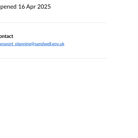
pened
16 Apr 2025
ontact
ansport_planning@sandwell.gov.uk