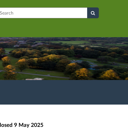
earch
losed
9 May 2025