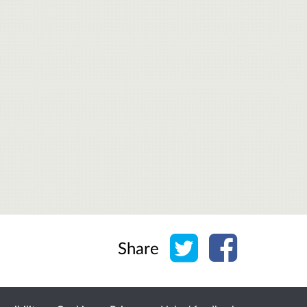
Share on Twitter
Share on Face
Share