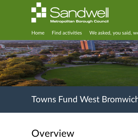
Home
Find activities
We asked, you said, w
Towns Fund West Bromwich
Overview