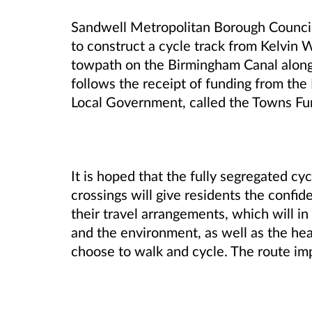
Sandwell Metropolitan Borough Council 
to construct a cycle track from Kelvin 
towpath on the Birmingham Canal along
follows the receipt of funding from th
Local Government, called the Towns Fu
It is hoped that the fully segregated c
crossings will give residents the confi
their travel arrangements, which will in
and the environment, as well as the he
choose to walk and cycle. The route im