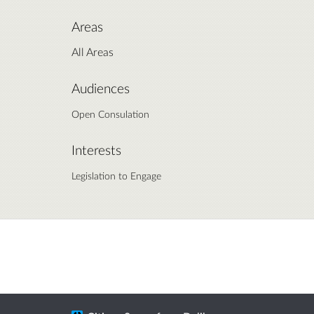
Areas
All Areas
Audiences
Open Consulation
Interests
Legislation to Engage