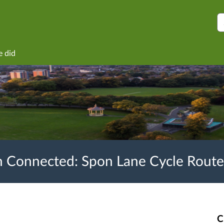
S
e did
 Connected: Spon Lane Cycle Route
C