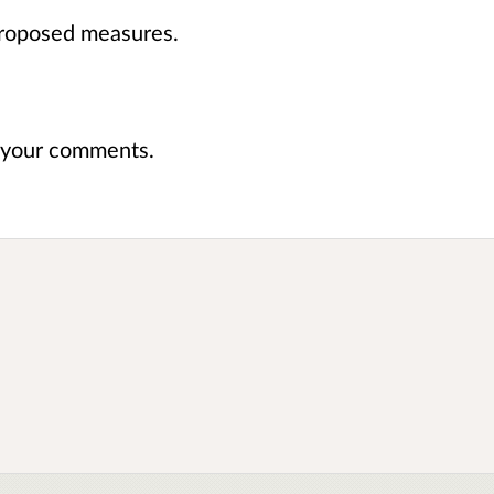
roposed measures.
e your comments.