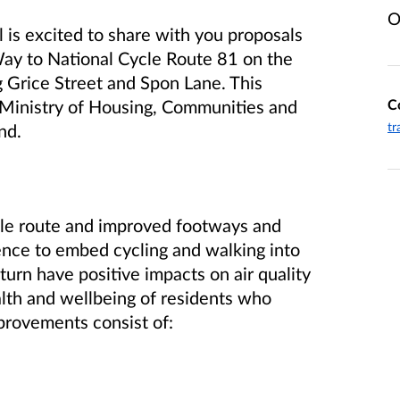
O
is excited to share with you proposals
Way to National Cycle Route 81 on the
 Grice Street and Spon Lane. This
C
e Ministry of Housing, Communities and
tr
nd.
ycle route and improved footways and
dence to embed cycling and walking into
 turn have positive impacts on air quality
alth and wellbeing of residents who
provements consist of: