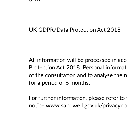
UK GDPR/Data Protection Act 2018
All information will be processed in 
Protection Act 2018. Personal informati
of the consultation and to analyse the 
for a period of 6 months.
For further information, please refer to 
notice:www.sandwell.gov.uk/privacyno