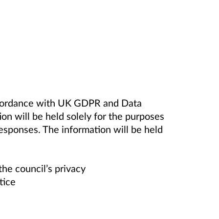
accordance with UK GDPR and Data
on will be held solely for the purposes
responses. The information will be held
the council’s privacy
tice