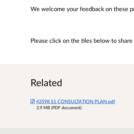
We welcome your feedback on these p
Please click on the tiles below to shar
Related
43598 S1 CONSULTATION PLAN.pdf
2.9 MB (PDF document)