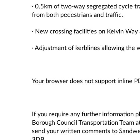
· 0.5km of two-way segregated cycle tra
from both pedestrians and traffic.
· New crossing facilities on Kelvin Wa
· Adjustment of kerblines allowing the 
Your browser does not support inline 
If you require any further information 
Borough Council Transportation Team a
send your written comments to Sandwel
3DB