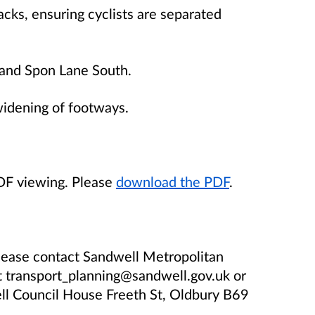
cks, ensuring cyclists are separated
y and Spon Lane South.
widening of footways.
PDF viewing. Please
download the PDF
.
please contact Sandwell Metropolitan
t transport_planning@sandwell.gov.uk or
l Council House Freeth St, Oldbury B69