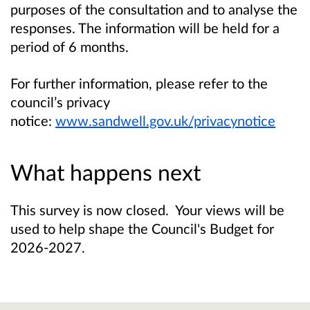
purposes of the consultation and to analyse the
responses. The information will be held for a
period of 6 months.
For further information, please refer to the
council’s privacy
notice:
www.sandwell.gov.uk/privacynotice
What happens next
This survey is now closed. Your views will be
used to help shape the Council's Budget for
2026-2027.