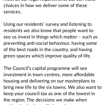
choices in how we deliver some of these
services.
Using our residents’ survey and listening to
residents we also know that people want to
see us invest in things which matter – such as
preventing anti-social behaviour, having some
of the best roads in the country, and having
green spaces which improve quality of life.
The Council’s capital programme will see
investment in town centres, more affordable
housing and delivering on our masterplans to
bring new life to the six towns. We also want to
keep your council tax as one of the lowest in
the region. The decisions we make when