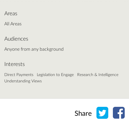
Areas
All Areas
Audiences
Anyone from any background
Interests
Direct Payments
Legislation to Engage
Research & Intelligence
Understanding Views
Share o
Sh
Share