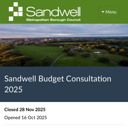
Menu
Sandwell Budget Consultation
2025
Closed
28 Nov 2025
Opened
16 Oct 2025