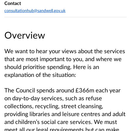
Contact
consultationhub@sandwell.gov.uk
Overview
We want to hear your views about the services
that are most important to you, and where we
should prioritise spending. Here is an
explanation of the situation:
The Council spends around £366m each year
on day-to-day services, such as refuse
collections, recycling, street cleansing,
providing libraries and leisure centres and adult
and children’s social care services. We must
meet all our legal requirements but can make