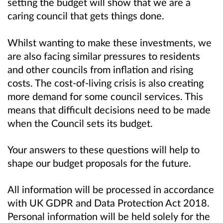
setting the budget will show that we are a
caring council that gets things done.
Whilst wanting to make these investments, we
are also facing similar pressures to residents
and other councils from inflation and rising
costs. The cost-of-living crisis is also creating
more demand for some council services. This
means that difficult decisions need to be made
when the Council sets its budget.
Your answers to these questions will help to
shape our budget proposals for the
future.
All information will be processed in accordance
with UK GDPR and Data Protection Act 2018.
Personal information will be held solely for the