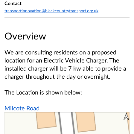
Contact
transportinnovation@blackcountrytransport.org.uk
Overview
We are consulting residents on a proposed
location for an Electric Vehicle Charger. The
installed charger will be 7 kw able to provide a
charger throughout the day or overnight.
The Location is shown below:
Milcote Road