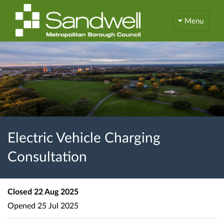
Menu
Electric Vehicle Charging
Consultation
Closed
22 Aug 2025
Opened
25 Jul 2025