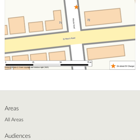
Areas
All Areas
Audiences